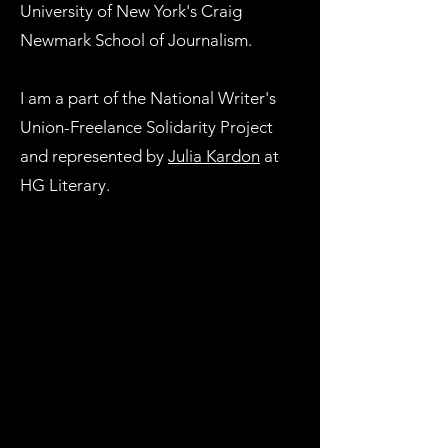
University of New York's Craig
Newmark School of Journalism.
I am a part of the National Writer's
Union-Freelance Solidarity Project
and represented by
Julia Kardon
at
HG Literary. ​