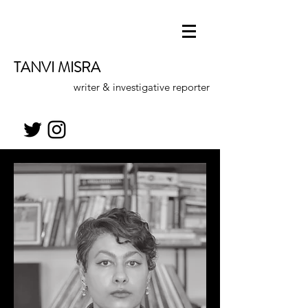
TANVI MISRA
writer & investigative reporter