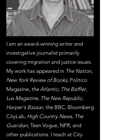
I am an award-winning writer and
investigative journalist primarily
covering migration and justice issues.
My work has appeared in
The Nation
,
New York Review of Books
, Politico
Magazine,
the Atlantic
,
The Baffler
,
Lux Magazine
,
The New Republic
,
Harper's Bazaar
, the BBC, Bloomberg
CityLab,
High Country News
,
The
Guardian,
Teen Vogue, NPR, and
other publications. I teach at City